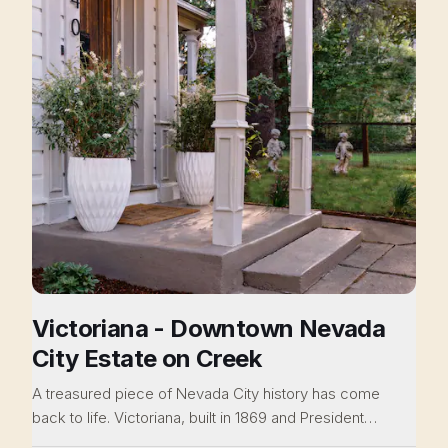
Victoriana - Downtown Nevada
City Estate on Creek
A treasured piece of Nevada City history has come
back to life. Victoriana, built in 1869 and President
Hoover's former vacation home, this Victorian era