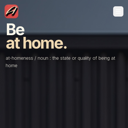
Be
at home.
at-homeness / noun : the state or quality of being at
home