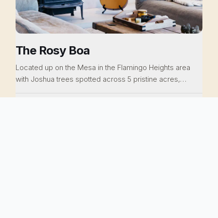
The Rosy Boa
Located up on the Mesa in the Flamingo Heights area
with Joshua trees spotted across 5 pristine acres,
gorgeous mountain views, a modern but relaxed interior,
a cinema in the living room, outdoor bathtubs, a cowboy
$299
5 guests · 2 beds · 2 baths
/ night
pool and vintage Airstream, this home is pure perfection.
You can be at La Copine is a blink, Giant Rock and the
Integratron are close by. You won't believe the value of
NEVADA CITY, CA
this property. Everything has been thoughtfully curated
for you.