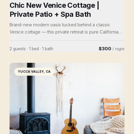
Chic New Venice Cottage |
Private Patio + Spa Bath
Brand-new modern oasis tucked behind a classic
Venice cottage — this private retreat is pure California
living. Designer kitchen with gas range and stainless
appliances, spa bathroom with floor-to-ceiling blue tile
$300
2 guests · 1 bed · 1 bath
/ night
and brass rain shower, airy bedroom with patio access
and mini-split A/C. Two lush ivy-wrapped private patios,
BBQ, in-unit washer/dryer, and Tesla/EV charger
YUCCA VALLEY, CA
available. Close to the Marina Marketplace, Culver City,
Venice Beach, Abbot Kinney, and the canals.