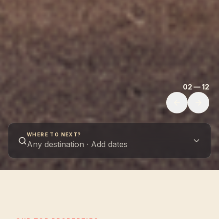
02 — 12
WHERE TO NEXT?
Any destination · Add dates