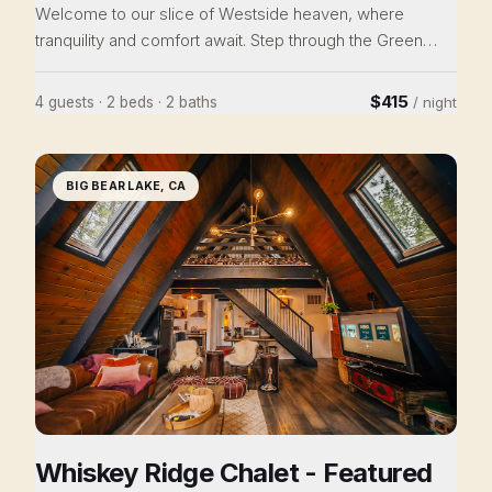
Welcome to our slice of Westside heaven, where
tranquility and comfort await. Step through the Green
Door, into our spacious house, where whimsy and
mindfulness abound. Snuggle into the library with a good
$415
4 guests · 2 beds · 2 baths
/ night
book, host a family meal in the formal dining room, and
dream softly in the tranquil bedrooms. Explore the vibrant
West Side, with trendy shops and delightful cafes close
BIG BEAR LAKE, CA
by. This isn't just a house; it's an experience. Adventure
awaits!
Whiskey Ridge Chalet - Featured