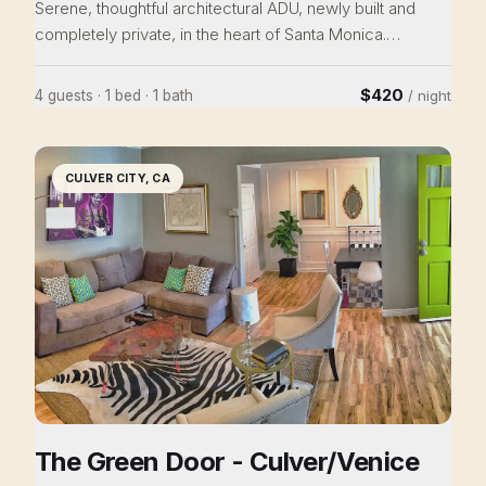
Serene, thoughtful architectural ADU, newly built and
completely private, in the heart of Santa Monica.
Downstairs opens onto a landscaped patio through full
glass walls. Upstairs, a light-filled bedroom suite looks
$420
4 guests · 1 bed · 1 bath
/ night
out into the tree canopy, with an adjoining study and a
beautifully tiled bathroom. Radiant heating and AC
throughout, in-unit laundry, + powder room. Fully stocked
CULVER CITY, CA
kitchen with maple cabinetry. Nobody walks in LA? Here
you can-Shops, restaurants, and community all just
steps away.
The Green Door - Culver/Venice