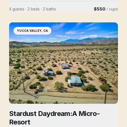
at the street and step into the garden, the outside world
$550
4 guests · 2 beds · 2 baths
/ night
disappears and you'll find yourself there, as we have,
marveling at the sanctuary like feel of the property. The
way it breezes from outdoor to indoor, inviting you to
YUCCA VALLEY, CA
come in, or meander, to settle down on the sofa or sit
out and sunbathe, either way take your time.....
Stardust Daydream:A Micro-
Resort