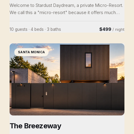
Welcome to Stardust Daydream, a private Micro-Resort.
We call this a "micro-resort" because it offers much
more than a single house rental. The Stardust Daydream
features: • 4 bedrooms in multiple buildings / 4 queen
$499
10 guests · 4 beds · 3 baths
/ night
beds / Japanese floor futon/ couch futon / 3 baths /
sleeps 10 • TWO hot tubs • Cowboy pool • Access to
Joshua Tree National Park • Covered dining/hangout
SANTA MONICA
area • Propane grill and outdoor dining • Hammocks •
Heating and cooling • Ideal location for
retreats/weddings
The Breezeway