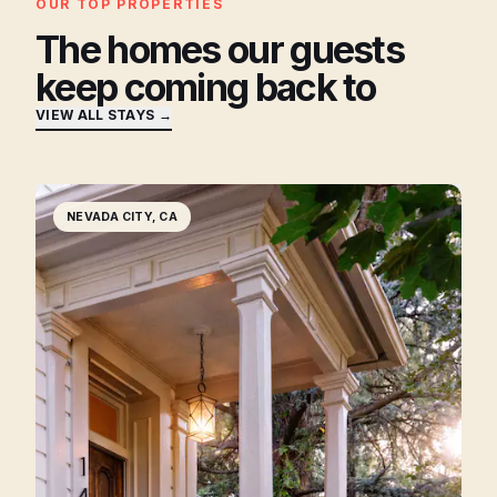
OUR TOP PROPERTIES
The homes our guests
keep coming back to
VIEW ALL STAYS →
NEVADA CITY, CA