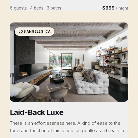
Goddess has been meticulously renovated and
$699
6 guests · 4 beds · 3 baths
/ night
rejuvenated. 3 bedrooms/2.5bath, walk to town, with
creek frontage and every amenity imaginable, there isn't
anywhere else you want to stay when you visit Nevada
LOS ANGELES, CA
City. An indulgence of luxury and comfort awaits.
Laid-Back Luxe
There is an effortlessness here. A kind of ease to the
form and function of this place, as gentle as a breath in
and out, and just as grounding. When you close the door