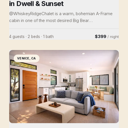
in Dwell & Sunset
@WhiskeyRidgeChalet is a warm, bohemian A-Frame
cabin in one of the most desired Big Bear
neighborhoods. Immaculately renovated and designed
(featured in Dwell), it is easily a cut above the rest. Enjoy
$399
4 guests · 2 beds · 1 bath
/ night
the wood-burning stove, soaking tub, and deck views,
or drive 4 min to ski or 10 to the Village. This private
8,800 sf cul-de-sac lot provides plenty of parking and
VENICE, CA
separation from neighbors. Perfect as a romantic
sanctuary or for a family retreat, come home to this
cabin nestled in the woods.