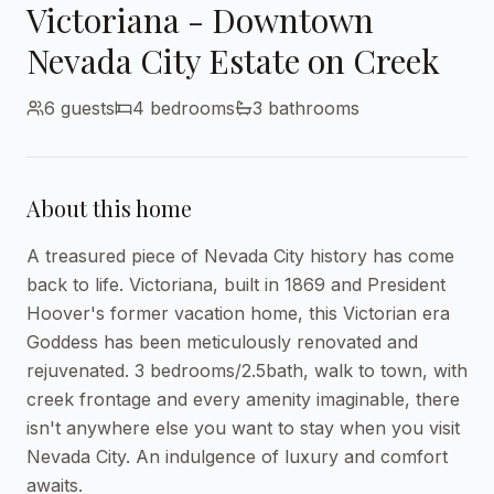
Victoriana - Downtown
Nevada City Estate on Creek
6
guests
4
bedroom
s
3
bathroom
s
About this home
A treasured piece of Nevada City history has come 
back to life. Victoriana, built in 1869 and President 
Hoover's former vacation home, this Victorian era 
Goddess has been meticulously renovated and 
rejuvenated. 3 bedrooms/2.5bath, walk to town, with 
creek frontage and every amenity imaginable, there 
isn't anywhere else you want to stay when you visit 
Nevada City. An indulgence of luxury and comfort 
awaits.