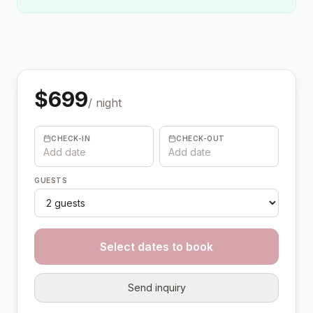
$
699
/ night
CHECK-IN
CHECK-OUT
Add date
Add date
GUESTS
Select dates to book
Send inquiry