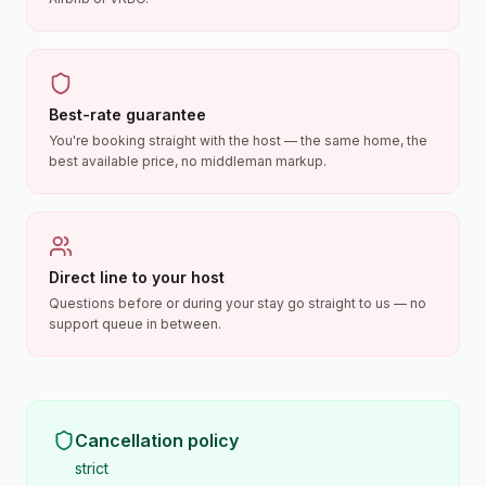
Best-rate guarantee
You're booking straight with the host — the same home, the
best available price, no middleman markup.
Direct line to your host
Questions before or during your stay go straight to us — no
support queue in between.
Cancellation policy
strict