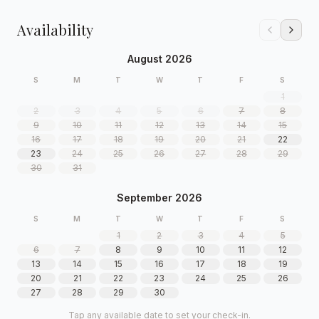
Availability
August 2026
S
M
T
W
T
F
S
1
2
3
4
5
6
7
8
9
10
11
12
13
14
15
16
17
18
19
20
21
22
23
24
25
26
27
28
29
30
31
September 2026
S
M
T
W
T
F
S
1
2
3
4
5
6
7
8
9
10
11
12
13
14
15
16
17
18
19
20
21
22
23
24
25
26
27
28
29
30
Tap any available date to set your check-in.