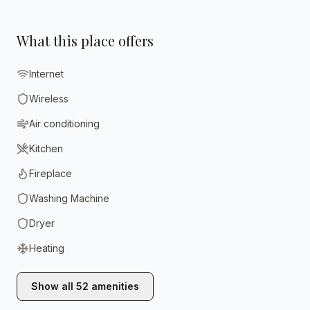
What this place offers
Internet
Wireless
Air conditioning
Kitchen
Fireplace
Washing Machine
Dryer
Heating
Show all
52
amenities