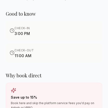
Good to know
CHECK-IN
3:00 PM
CHECK-OUT
11:00 AM
Why book direct
Save up to 15%
Book here and skip the platform service fees you'd pay on
Airbnb or VRBO.