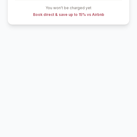
You won't be charged yet
Book direct & save up to 15% vs Airbnb