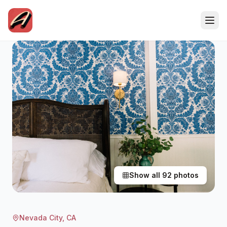
Show all
92
photos
Nevada City
, CA